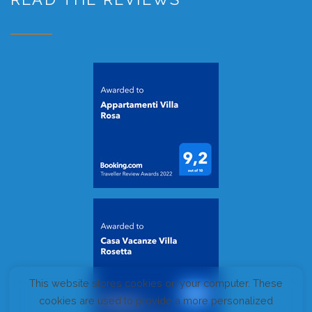
This website stores cookies on your computer. These
cookies are used to provide a more personalized