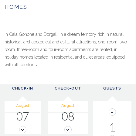
HOMES
In Cala Gonone and Dorgali, in a dream territory rich in natural,
historical-archaeological and cultural attractions, one-room, two-
room, three-room and four-room apartments are rented, in
holiday homes located in residential and quiet areas, equipped
with all comforts.
CHECK-IN
CHECK-OUT
GUESTS
August
August
07
08
1