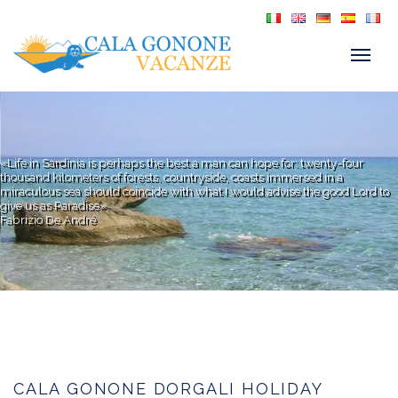
«Life in Sardinia is perhaps the best a man can hope for: twenty-four
thousand kilometers of forests, countryside, coasts immersed in a
miraculous sea should coincide with what I would advise the good Lord to
give us as Paradise»
Fabrizio De André
CALA GONONE DORGALI HOLIDAY