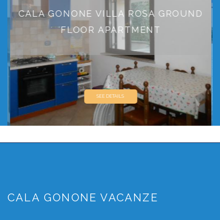
CALA GONONE VILLA ROSA GROUND
FLOOR APARTMENT
SEE DETAILS
CALA GONONE VACANZE