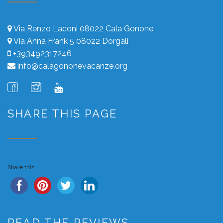
Via Renzo Laconi 08022 Cala Gonone
Via Anna Frank 5 08022 Dorgali
+393492317246
info@calagononevacanze.org
SHARE THIS PAGE
Share this...
READ THE REVIEWS