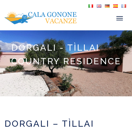
DORGALI - TÌLLAI
COUNTRY RESIDENCE
DORGALI – TÌLLAI