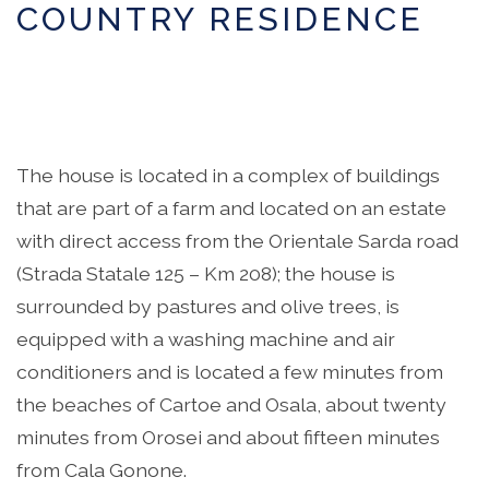
COUNTRY RESIDENCE
The house is located in a complex of buildings
that are part of a farm and located on an estate
with direct access from the Orientale Sarda road
(Strada Statale 125 – Km 208); the house is
surrounded by pastures and olive trees, is
equipped with a washing machine and air
conditioners and is located a few minutes from
the beaches of Cartoe and Osala, about twenty
minutes from Orosei and about fifteen minutes
from Cala Gonone.