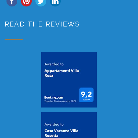
READ THE REVIEWS