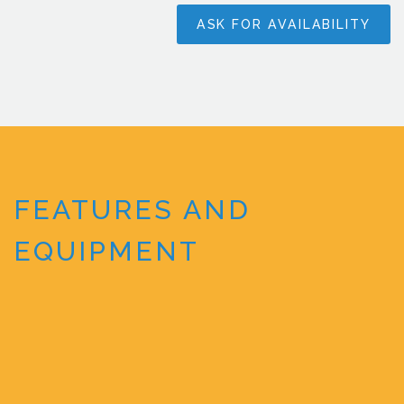
ASK FOR AVAILABILITY
FEATURES AND
EQUIPMENT