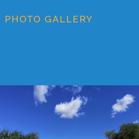
PHOTO GALLERY