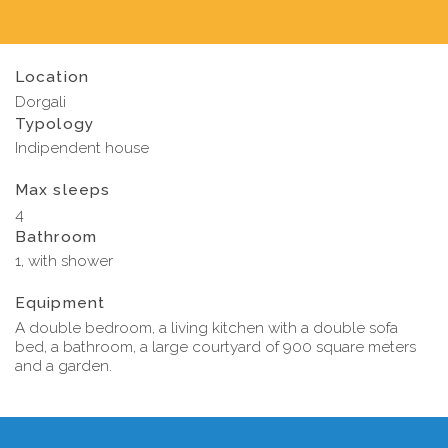
Location
Dorgali
Typology
Indipendent house
Max sleeps
4
Bathroom
1, with shower
Equipment
A double bedroom, a living kitchen with a double sofa
bed, a bathroom, a large courtyard of 900 square meters
and a garden.