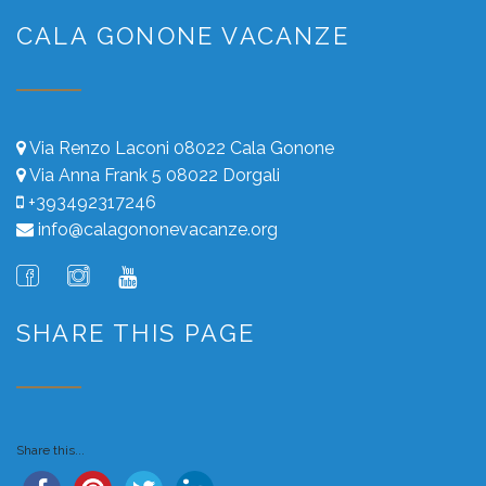
CALA GONONE VACANZE
Via Renzo Laconi 08022 Cala Gonone
Via Anna Frank 5 08022 Dorgali
+393492317246
info@calagononevacanze.org
SHARE THIS PAGE
Share this...