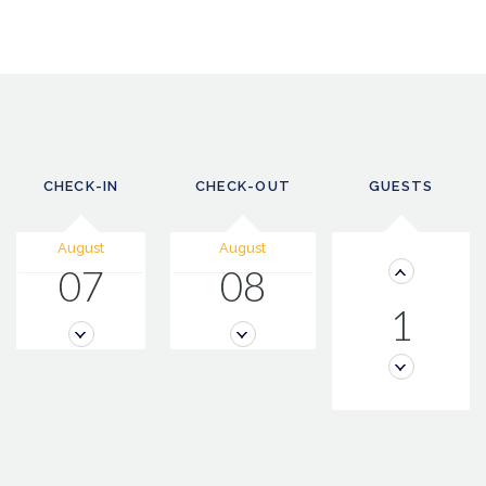
CHECK-IN
CHECK-OUT
GUESTS
August
August
07
08
1